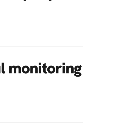
ul monitoring