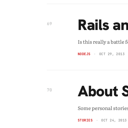
Rails a
69
Is this really a battl
NODEJS
OCT 29, 2013
About 
70
Some personal stories
STORIES
OCT 24, 2013