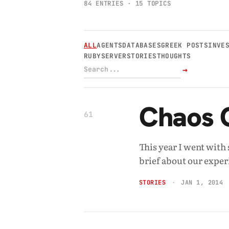
84 ENTRIES · 15 TOPICS
ALL
AGENTS
DATABASES
GREEK POSTS
INVE
RUBY
SERVER
STORIES
THOUGHTS
→
Chaos 
61
This year I went wit
brief about our exper
STORIES
JAN 1, 2014