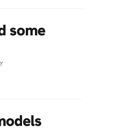
nd some
ey
models