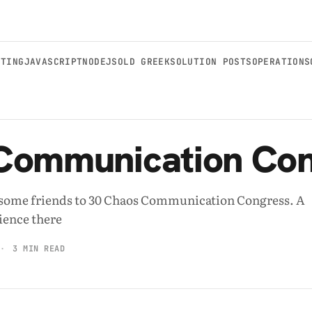
STING
JAVASCRIPT
NODEJS
OLD GREEKSOLUTION POSTS
OPERATIONS
Communication Con
h some friends to 30 Chaos Communication Congress. A
ience there
3 MIN READ