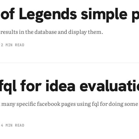
of Legends simple 
e results in the database and display them.
2 MIN READ
fql for idea evaluat
 many specific facebook pages using fql for doing some
4 MIN READ