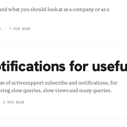
and what you should look at as a company or as a
3
7 MIN READ
otifications for usef
se of activesupport subscribe and notifications, for
ring slow queries, slow views and many queries.
2 MIN READ