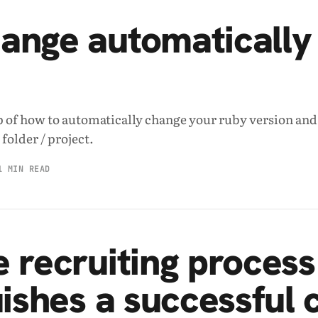
ange automatically
p of how to automatically change your ruby version and
folder / project.
1 MIN READ
 recruiting process
uishes a successful