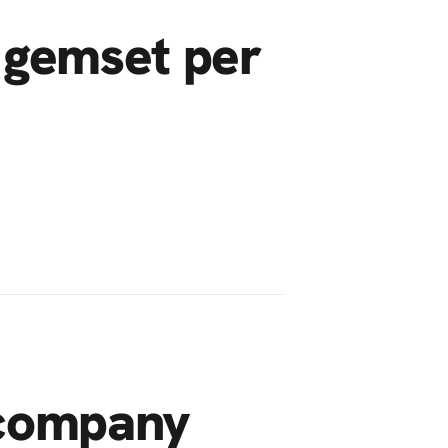
 gemset per
 company