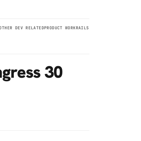
OTHER DEV RELATED
PRODUCT WORK
RAILS
gress 30