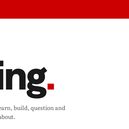
ing
.
earn, build, question and
about.