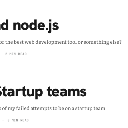
nd node.js
e for the best web development tool or something else?
2 MIN READ
Startup teams
 of my failed attempts to be on a startup team
8 MIN READ