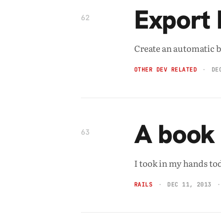
Export b
62
Create an automatic br
OTHER DEV RELATED
DE
A book 
63
I took in my hands to
RAILS
DEC 11, 2013