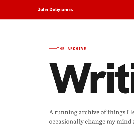
John Deliyiannis
THE ARCHIVE
Writ
A running archive of things I l
occasionally change my mind 