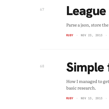
League 
67
Parse a json, store th
RUBY
NOV 23, 2013
Simple 
68
How I managed to get
basic research.
RUBY
NOV 13, 2013