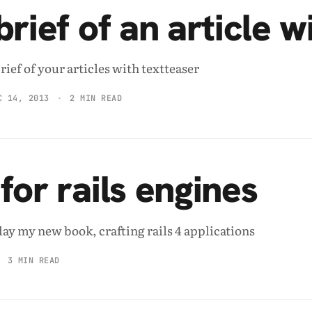
rief of an article w
ief of your articles with textteaser
C 14, 2013
2 MIN READ
for rails engines
day my new book, crafting rails 4 applications
3 MIN READ