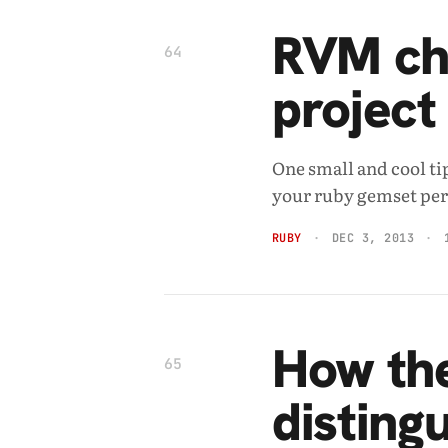
RVM ch
64
project
One small and cool ti
your ruby gemset per 
RUBY
DEC 3, 2013
How the
65
disting