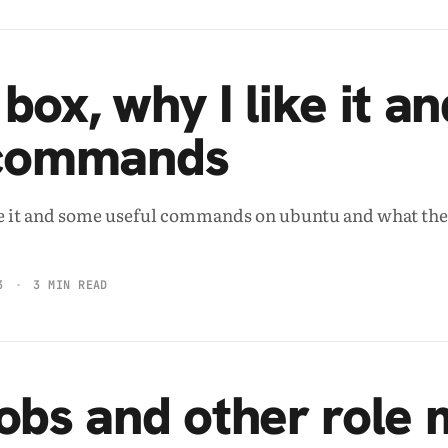
box, why I like it a
 commands
ke it and some useful commands on ubuntu and what th
3
3 MIN READ
obs and other role 