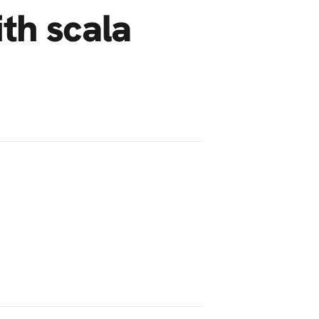
ith scala