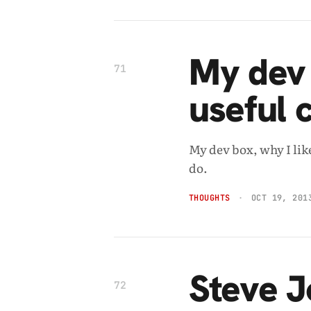
My dev 
71
useful
My dev box, why I li
do.
THOUGHTS
OCT 19, 201
Steve J
72