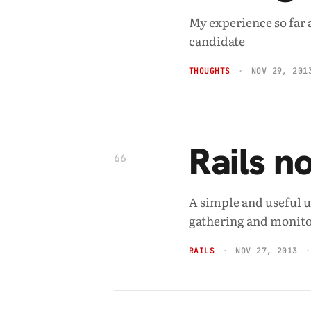
My experience so far 
candidate
THOUGHTS
NOV 29, 201
Rails n
66
A simple and useful u
gathering and monito
RAILS
NOV 27, 2013