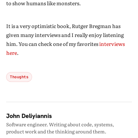
to show humans like monsters.
It is a very optimistic book, Rutger Bregman has
given many interviews and I really enjoy listening
him. You can check one of my favorites
interviews
here
.
Thoughts
John Deliyiannis
Software engineer. Writing about code, systems,
product work and the thinking around them.