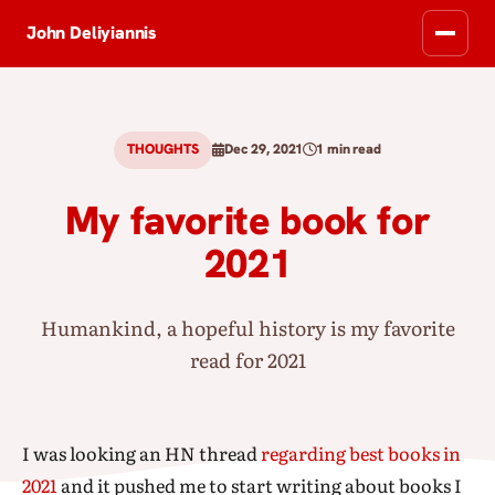
John Deliyiannis
THOUGHTS
Dec 29, 2021
1 min read
My favorite book for
2021
Humankind, a hopeful history is my favorite
read for 2021
I was looking an HN thread
regarding best books in
2021
and it pushed me to start writing about books I