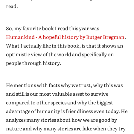
read.
So, my favorite book I read this year was
Humankind - A hopeful history by Rutger Bregman
.
What I actually like in this book, is that it shows an
optimistic view of the world and specifically on
people through history.
He mentions with facts why we trust, why this was
and still is our most valuable asset to survive
compared to other species and why the biggest
advantage of humanity is friendliness even today. He
analyzes many stories about how we are good by
nature and why many stories are fake when they try