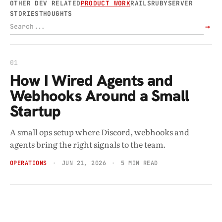
OTHER DEV RELATED
PRODUCT WORK
RAILS
RUBY
SERVER
STORIES
THOUGHTS
→
01
How I Wired Agents and
Webhooks Around a Small
Startup
A small ops setup where Discord, webhooks and
agents bring the right signals to the team.
OPERATIONS
JUN 21, 2026
5 MIN READ