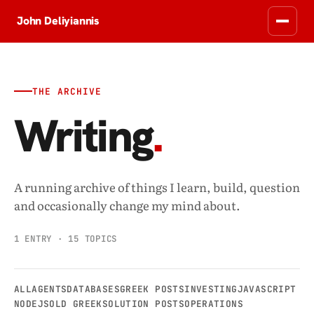
John Deliyiannis
THE ARCHIVE
Writing
.
A running archive of things I learn, build, question
and occasionally change my mind about.
1 ENTRY · 15 TOPICS
ALL
AGENTS
DATABASES
GREEK POSTS
INVESTING
JAVASCRIPT
NODEJS
OLD GREEKSOLUTION POSTS
OPERATIONS