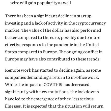
wire will gain popularity as well
There has been a significant decline in startup
investing and a lack of activity in the cryptocurrency
market. The value of the dollar has also performed
better compared to the euro, possibly due to more
effective responses to the pandemic in the United
States compared to Europe. The ongoing conflict in
Europe may have also contributed to these trends.
Remote work has started to decline again, as some
companies demanding a return to in-office work.
While the impact of COVID-19 has decreased
significantly with new mutations, the lockdowns
have led to the emergence of other, less serious
illnesses. It is expected that the situation will return