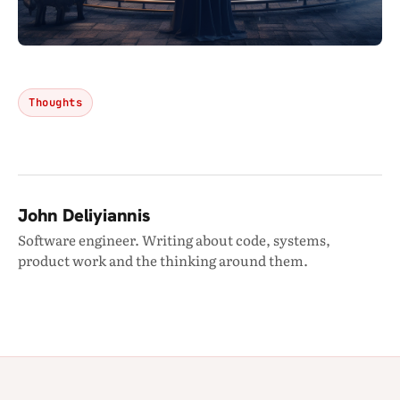
Thoughts
John Deliyiannis
Software engineer. Writing about code, systems,
product work and the thinking around them.