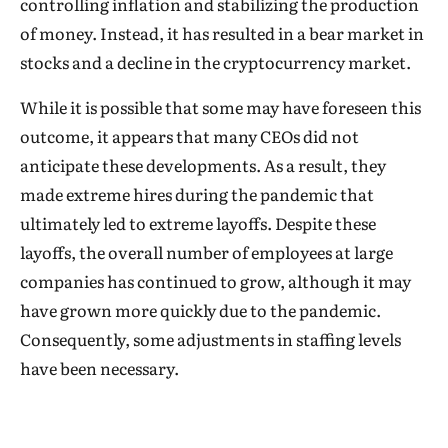
controlling inflation and stabilizing the production
of money. Instead, it has resulted in a bear market in
stocks and a decline in the cryptocurrency market.
While it is possible that some may have foreseen this
outcome, it appears that many CEOs did not
anticipate these developments. As a result, they
made extreme hires during the pandemic that
ultimately led to extreme layoffs. Despite these
layoffs, the overall number of employees at large
companies has continued to grow, although it may
have grown more quickly due to the pandemic.
Consequently, some adjustments in staffing levels
have been necessary.