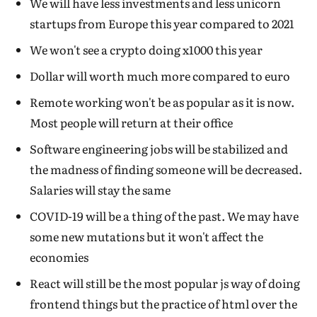
We will have less investments and less unicorn
startups from Europe this year compared to 2021
We won't see a crypto doing x1000 this year
Dollar will worth much more compared to euro
Remote working won't be as popular as it is now.
Most people will return at their office
Software engineering jobs will be stabilized and
the madness of finding someone will be decreased.
Salaries will stay the same
COVID-19 will be a thing of the past. We may have
some new mutations but it won't affect the
economies
React will still be the most popular js way of doing
frontend things but the practice of html over the