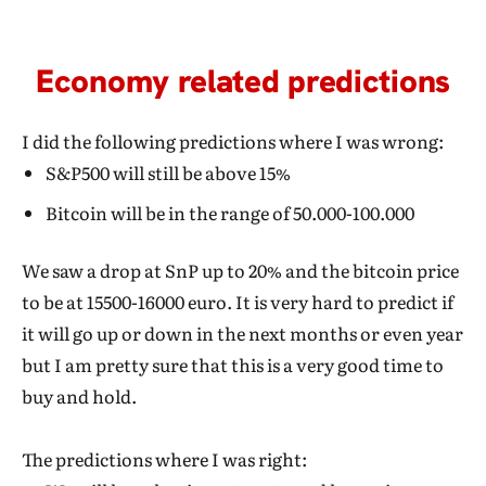
Economy related predictions
I did the following predictions where I was wrong:
S&P500 will still be above 15%
Bitcoin will be in the range of 50.000-100.000
We saw a drop at SnP up to 20% and the bitcoin price
to be at 15500-16000 euro. It is very hard to predict if
it will go up or down in the next months or even year
but I am pretty sure that this is a very good time to
buy and hold.
The predictions where I was right: