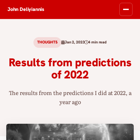
John Deliyiannis
THOUGHTS
Jan 2, 2023
4 min read
Results from predictions
of 2022
The results from the predictions I did at 2022, a
year ago