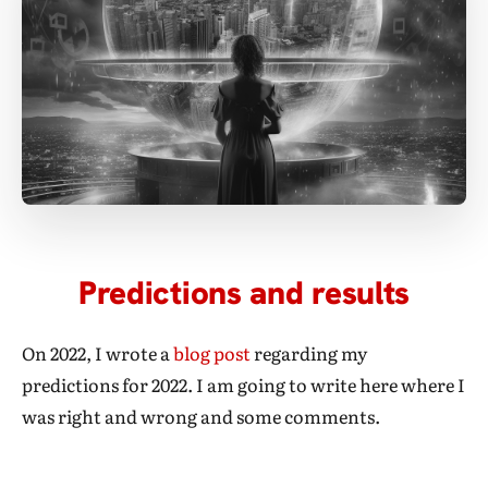
Predictions and results
On 2022, I wrote a
blog post
regarding my
predictions for 2022. I am going to write here where I
was right and wrong and some comments.