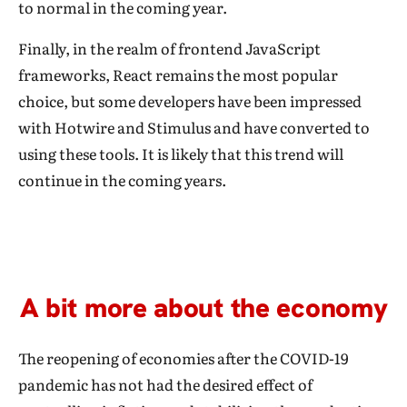
to normal in the coming year.
Finally, in the realm of frontend JavaScript
frameworks, React remains the most popular
choice, but some developers have been impressed
with Hotwire and Stimulus and have converted to
using these tools. It is likely that this trend will
continue in the coming years.
A bit more about the economy
The reopening of economies after the COVID-19
pandemic has not had the desired effect of