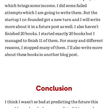
which brings some income. I did some failed
attempts which I am going to write them. But the
startup I co-founded got a new turn and I will write
more about it in a future post as well. I also haven't
finished 20 books. I started exactly 20 books but I
managed to finish 11 of them. For many and different
reasons, I stopped many of them. I'll also write more
about these books in another blog post.
Conclusion
I think I wasn't so bad at predicting the future this