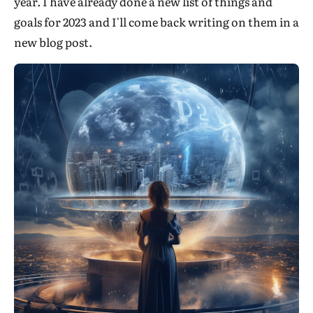
year. I have already done a new list of things and
goals for 2023 and I'll come back writing on them in a
new blog post.