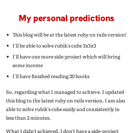
My personal predictions
This blog will be at the latest ruby on rails version!
I'll be able to solve rubik's cube 3x3x3
I'll have one more side-project which will bring
some income
I'll have finished reading 20 books
So, regarding what I managed to achieve. I updated
this blog to the latest ruby on rails version. I am also
able to solve rubik's cube easily and consistently in
less than 2 minutes.
What I didn't achieved. I don't have a side-project