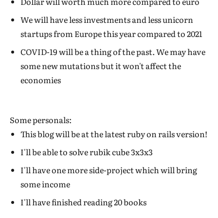
Dollar will worth much more compared to euro
We will have less investments and less unicorn
startups from Europe this year compared to 2021
COVID-19 will be a thing of the past. We may have
some new mutations but it won't affect the
economies
Some personals:
This blog will be at the latest ruby on rails version!
I'll be able to solve rubik cube 3x3x3
I'll have one more side-project which will bring
some income
I'll have finished reading 20 books