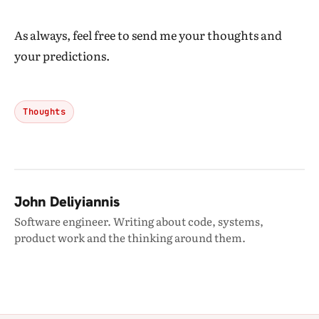
As always, feel free to send me your thoughts and
your predictions.
Thoughts
John Deliyiannis
Software engineer. Writing about code, systems,
product work and the thinking around them.