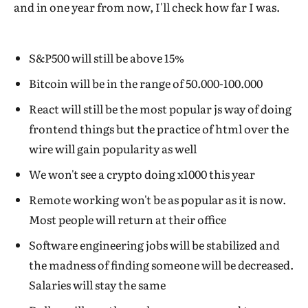
and in one year from now, I'll check how far I was.
S&P500 will still be above 15%
Bitcoin will be in the range of 50.000-100.000
React will still be the most popular js way of doing
frontend things but the practice of html over the
wire will gain popularity as well
We won't see a crypto doing x1000 this year
Remote working won't be as popular as it is now.
Most people will return at their office
Software engineering jobs will be stabilized and
the madness of finding someone will be decreased.
Salaries will stay the same