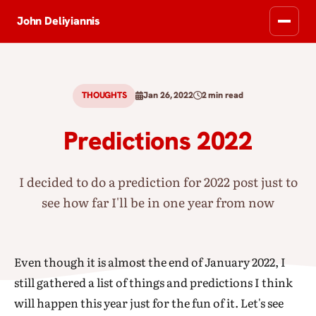
John Deliyiannis
THOUGHTS
Jan 26, 2022
2 min read
Predictions 2022
I decided to do a prediction for 2022 post just to
see how far I'll be in one year from now
Even though it is almost the end of January 2022, I
still gathered a list of things and predictions I think
will happen this year just for the fun of it. Let's see