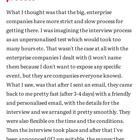
What I thought was that the big, enterprise
companies have more strict and slow process for
getting there. I was imagining the interview process
as an unpersonalised test which would took too
many hours etc. That wasn't the case at all with the
enterprise companies I dealt with (I won't name
them because I don't want to expose any specific
event, but they are companies everyone knows).
What I saw, was that after I sent an email, they came
back to me pretty fast (after 3-4 days) with a friendly
and personalised email, with the details for the
interview and we arranged it pretty smoothly. They
were also flexible on the time and the conditions.
Then the interview took place and after that I've
been announced (if I am suitable, the money they