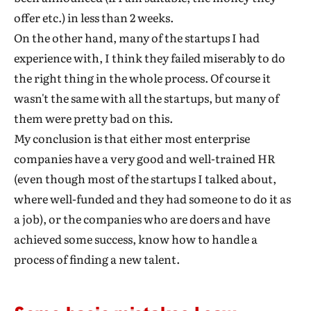
offer etc.) in less than 2 weeks.
On the other hand, many of the startups I had
experience with, I think they failed miserably to do
the right thing in the whole process. Of course it
wasn't the same with all the startups, but many of
them were pretty bad on this.
My conclusion is that either most enterprise
companies have a very good and well-trained HR
(even though most of the startups I talked about,
where well-funded and they had someone to do it as
a job), or the companies who are doers and have
achieved some success, know how to handle a
process of finding a new talent.