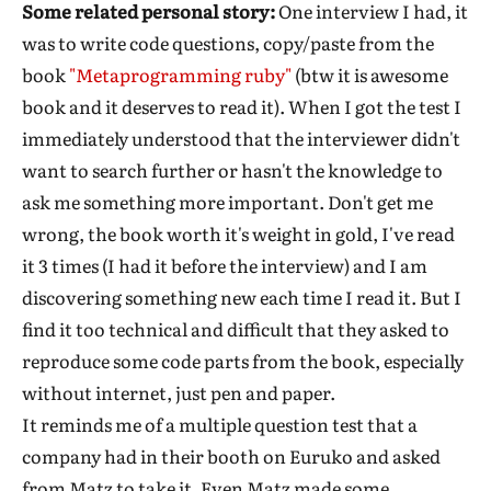
Some related personal story:
One interview I had, it
was to write code questions, copy/paste from the
book
"Metaprogramming ruby"
(btw it is awesome
book and it deserves to read it). When I got the test I
immediately understood that the interviewer didn't
want to search further or hasn't the knowledge to
ask me something more important. Don't get me
wrong, the book worth it's weight in gold, I've read
it 3 times (I had it before the interview) and I am
discovering something new each time I read it. But I
find it too technical and difficult that they asked to
reproduce some code parts from the book, especially
without internet, just pen and paper.
It reminds me of a multiple question test that a
company had in their booth on Euruko and asked
from Matz to take it. Even Matz made some