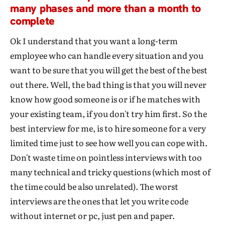
many phases and more than a month to
complete
Ok I understand that you want a long-term
employee who can handle every situation and you
want to be sure that you will get the best of the best
out there. Well, the bad thing is that you will never
know how good someone is or if he matches with
your existing team, if you don't try him first. So the
best interview for me, is to hire someone for a very
limited time just to see how well you can cope with.
Don't waste time on pointless interviews with too
many technical and tricky questions (which most of
the time could be also unrelated). The worst
interviews are the ones that let you write code
without internet or pc, just pen and paper.