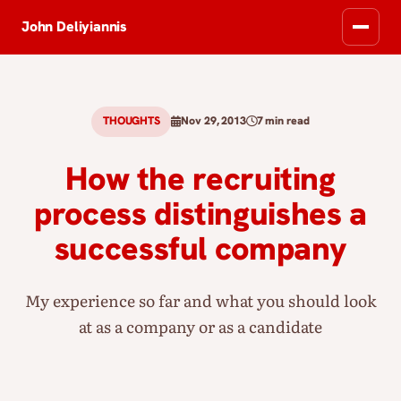
John Deliyiannis
THOUGHTS
Nov 29, 2013
7 min read
How the recruiting
process distinguishes a
successful company
My experience so far and what you should look
at as a company or as a candidate