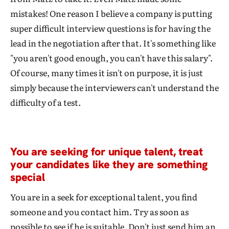
mistakes! One reason I believe a company is putting
super difficult interview questions is for having the
lead in the negotiation after that. It's something like
"you aren't good enough, you can't have this salary".
Of course, many times it isn't on purpose, it is just
simply because the interviewers can't understand the
difficulty of a test.
You are seeking for unique talent, treat
your candidates like they are something
special
You are in a seek for exceptional talent, you find
someone and you contact him. Try as soon as
possible to see if he is suitable. Don't just send him an