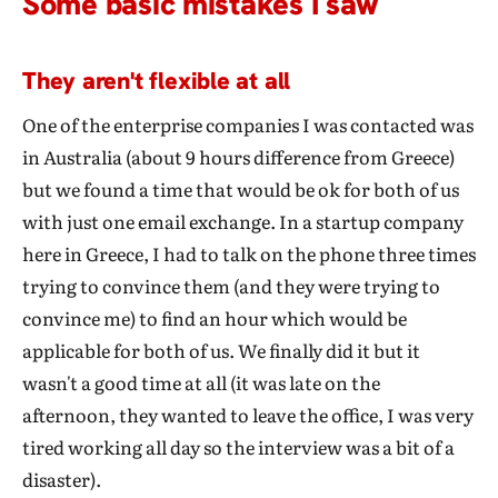
Some basic mistakes I saw
They aren't flexible at all
One of the enterprise companies I was contacted was
in Australia (about 9 hours difference from Greece)
but we found a time that would be ok for both of us
with just one email exchange. In a startup company
here in Greece, I had to talk on the phone three times
trying to convince them (and they were trying to
convince me) to find an hour which would be
applicable for both of us. We finally did it but it
wasn't a good time at all (it was late on the
afternoon, they wanted to leave the office, I was very
tired working all day so the interview was a bit of a
disaster).