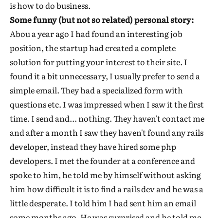
is how to do business.
Some funny (but not so related) personal story:
Abou a year ago I had found an interesting job
position, the startup had created a complete
solution for putting your interest to their site. I
found it a bit unnecessary, I usually prefer to send a
simple email. They had a specialized form with
questions etc. I was impressed when I saw it the first
time. I send and... nothing. They haven't contact me
and after a month I saw they haven't found any rails
developer, instead they have hired some php
developers. I met the founder at a conference and
spoke to him, he told me by himself without asking
him how difficult it is to find a rails dev and he was a
little desperate. I told him I had sent him an email
some months ago. He was surprised and he told me