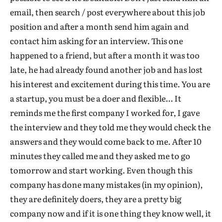
email, then search / post everywhere about this job
position and after a month send him again and
contact him asking for an interview. This one
happened to a friend, but after a month it was too
late, he had already found another job and has lost
his interest and excitement during this time. You are
a startup, you must be a doer and flexible... It
reminds me the first company I worked for, I gave
the interview and they told me they would check the
answers and they would come back to me. After 10
minutes they called me and they asked me to go
tomorrow and start working. Even though this
company has done many mistakes (in my opinion),
they are definitely doers, they are a pretty big
company now and if it is one thing they know well, it