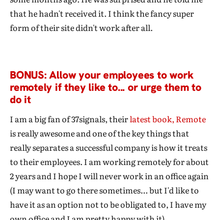
that he hadn't received it. I think the fancy super
form of their site didn't work after all.
BONUS: Allow your employees to work
remotely if they like to... or urge them to
do it
I am a big fan of 37signals, their
latest book, Remote
is really awesome and one of the key things that
really separates a successful company is how it treats
to their employees. I am working remotely for about
2 years and I hope I will never work in an office again
(I may want to go there sometimes... but I'd like to
have it as an option not to be obligated to, I have my
own office and I am pretty happy with it).