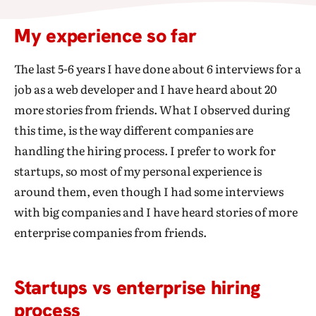
My experience so far
The last 5-6 years I have done about 6 interviews for a
job as a web developer and I have heard about 20
more stories from friends. What I observed during
this time, is the way different companies are
handling the hiring process. I prefer to work for
startups, so most of my personal experience is
around them, even though I had some interviews
with big companies and I have heard stories of more
enterprise companies from friends.
Startups vs enterprise hiring
process