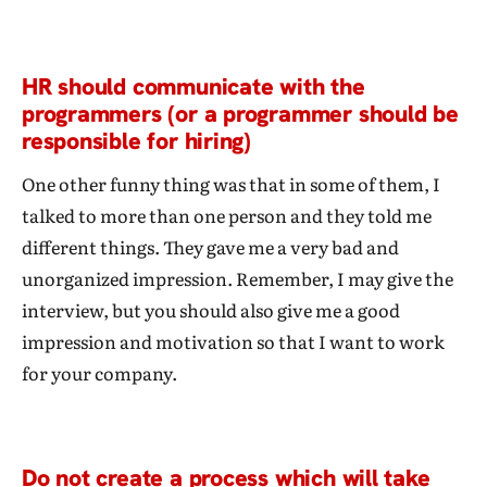
HR should communicate with the
programmers (or a programmer should be
responsible for hiring)
One other funny thing was that in some of them, I
talked to more than one person and they told me
different things. They gave me a very bad and
unorganized impression. Remember, I may give the
interview, but you should also give me a good
impression and motivation so that I want to work
for your company.
Do not create a process which will take