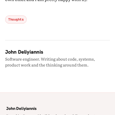
Thoughts
John Deliyiannis
Software engineer. Writing about code, systems,
product work and the thinking around them.
John Deliyiannis