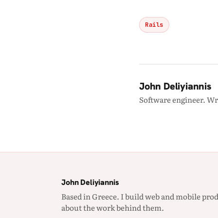
Rails
John Deliyiannis
Software engineer. Wr
John Deliyiannis
Based in Greece. I build web and mobile prod
about the work behind them.