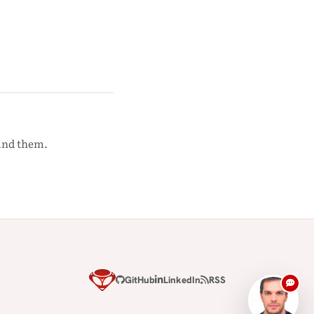
ound them.
GitHub
LinkedIn
RSS