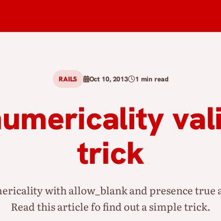
RAILS
Oct 10, 2013
1 min read
numericality val
trick
ricality with allow_blank and presence true a
Read this article fo find out a simple trick.