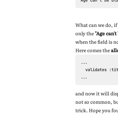
What can we do, if 
only the
"Age can't
when the field is n
Here comes the
al
...

  validates :tit
and now it will dis
not so common, but
trick. Hope you fou