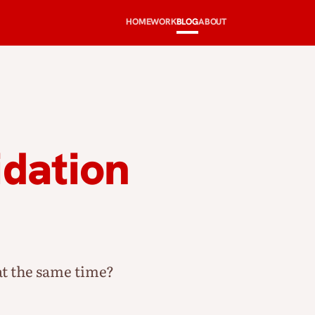
HOME
WORK
BLOG
ABOUT
idation
t the same time?