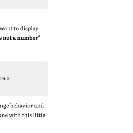
 want to display
is not a number"
rue

range behavior and
e with this little