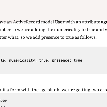
have an ActiveRecord model
User
with an attribute
ag
umber so we are adding the numericality to true and 
atter what, so we add presence to true as follows:
le, numericality: true, presence: true

mit a form with the age blank, we are getting two er
ber
