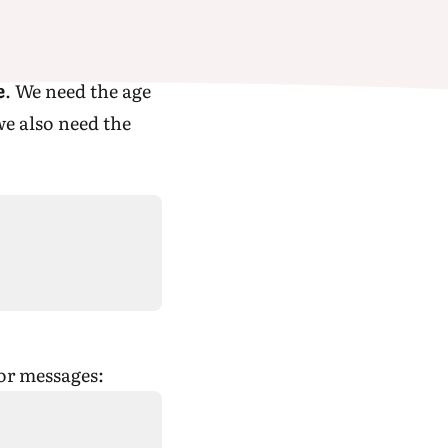
e
. We need the age
we also need the
ror messages: