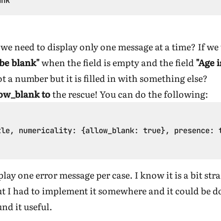
we need to display only one message at a time? If we
 be blank"
when the field is empty and the field
"Age 
ot a number but it is filled in with something else?
low_blank to
the rescue! You can do the following:
le, numericality: {allow_blank: true}, presence: t
play one error message per case. I know it is a bit st
 I had to implement it somewhere and it could be don
nd it useful.