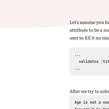
Let's assume you 
attribute to be a n
user to fill it no m
...

  validates :tit
After we try to sub
Age is not a num