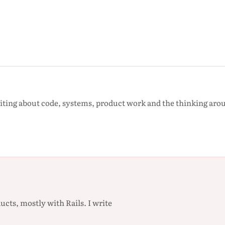
iting about code, systems, product work and the thinking ar
ucts, mostly with Rails. I write