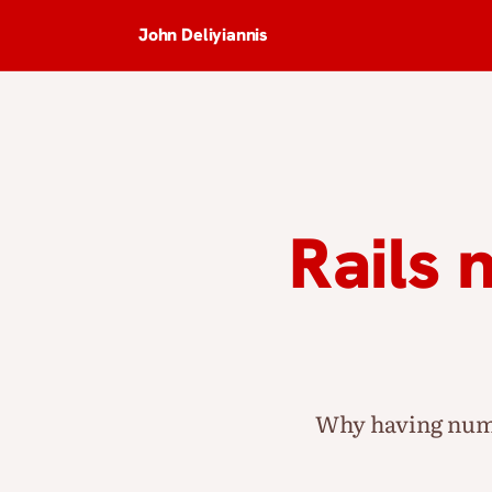
John Deliyiannis
Rails 
Why having nume