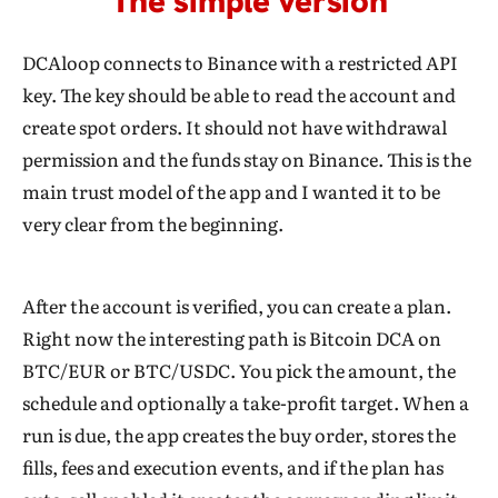
The simple version
DCAloop connects to Binance with a restricted API
key. The key should be able to read the account and
create spot orders. It should not have withdrawal
permission and the funds stay on Binance. This is the
main trust model of the app and I wanted it to be
very clear from the beginning.
After the account is verified, you can create a plan.
Right now the interesting path is Bitcoin DCA on
BTC/EUR or BTC/USDC. You pick the amount, the
schedule and optionally a take-profit target. When a
run is due, the app creates the buy order, stores the
fills, fees and execution events, and if the plan has