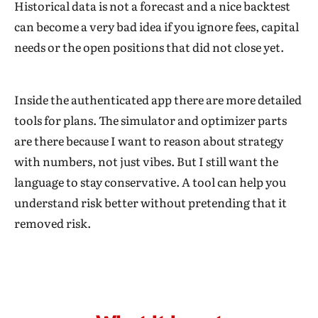
Historical data is not a forecast and a nice backtest
can become a very bad idea if you ignore fees, capital
needs or the open positions that did not close yet.
Inside the authenticated app there are more detailed
tools for plans. The simulator and optimizer parts
are there because I want to reason about strategy
with numbers, not just vibes. But I still want the
language to stay conservative. A tool can help you
understand risk better without pretending that it
removed risk.