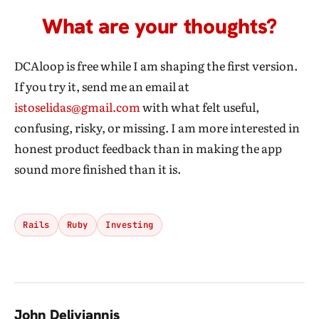
What are your thoughts?
DCAloop is free while I am shaping the first version.
If you try it, send me an email at
istoselidas@gmail.com
with what felt useful,
confusing, risky, or missing. I am more interested in
honest product feedback than in making the app
sound more finished than it is.
Rails
Ruby
Investing
John Deliyiannis