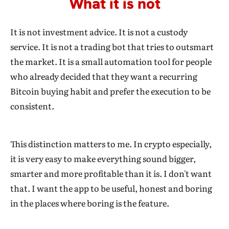
What it is not
It is not investment advice. It is not a custody
service. It is not a trading bot that tries to outsmart
the market. It is a small automation tool for people
who already decided that they want a recurring
Bitcoin buying habit and prefer the execution to be
consistent.
This distinction matters to me. In crypto especially,
it is very easy to make everything sound bigger,
smarter and more profitable than it is. I don't want
that. I want the app to be useful, honest and boring
in the places where boring is the feature.