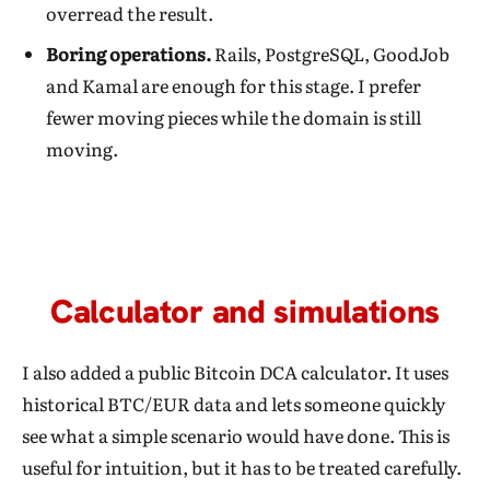
overread the result.
Boring operations.
Rails, PostgreSQL, GoodJob
and Kamal are enough for this stage. I prefer
fewer moving pieces while the domain is still
moving.
Calculator and simulations
I also added a public Bitcoin DCA calculator. It uses
historical BTC/EUR data and lets someone quickly
see what a simple scenario would have done. This is
useful for intuition, but it has to be treated carefully.