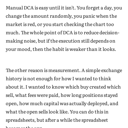
Manual DCA is easy until it isn't. You forget a day, you
change the amount randomly, you panic when the
market is red, or you start checking the chart too
much. The whole point of DCA is to reduce decision-
making noise, but if the execution still depends on
your mood, then the habit is weaker than it looks.
The other reason is measurement. A simple exchange
history is not enough for how I wanted to think
about it. I wanted to know which buy created which
sell, what fees were paid, how long positions stayed
open, how much capital was actually deployed, and
what the open sells look like. You can do this in
spreadsheets, but after a while the spreadsheet