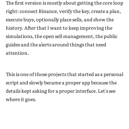
The first version is mostly about getting the core loop
right: connect Binance, verify the key, create a plan,
execute buys, optionally place sells, and show the
history. After that I want to keep improving the
simulations, the open sell management, the public
guides and the alerts around things that need
attention.
This is one of those projects that started as a personal
script and slowly became a proper app because the
details kept asking for a proper interface. Let's see
where it goes.