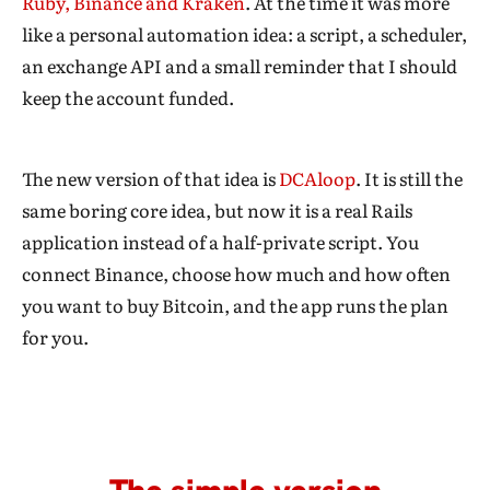
Ruby, Binance and Kraken
. At the time it was more
like a personal automation idea: a script, a scheduler,
an exchange API and a small reminder that I should
keep the account funded.
The new version of that idea is
DCAloop
. It is still the
same boring core idea, but now it is a real Rails
application instead of a half-private script. You
connect Binance, choose how much and how often
you want to buy Bitcoin, and the app runs the plan
for you.