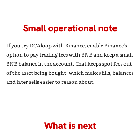
Small operational note
If you try DCAloop with Binance, enable Binance’s
option to pay trading fees with BNB and keep a small
BNB balance in the account. That keeps spot fees out
of the asset being bought, which makes fills, balances
and later sells easier to reason about.
What is next