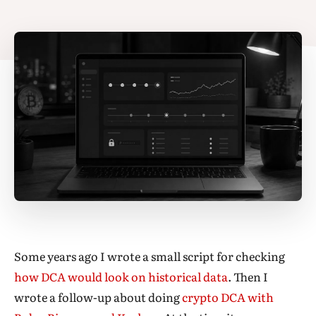
Some years ago I wrote a small script for checking
how DCA would look on historical data
. Then I
wrote a follow-up about doing
crypto DCA with