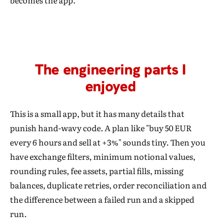
becomes the app.
The engineering parts I
enjoyed
This is a small app, but it has many details that
punish hand-wavy code. A plan like "buy 50 EUR
every 6 hours and sell at +3%" sounds tiny. Then you
have exchange filters, minimum notional values,
rounding rules, fee assets, partial fills, missing
balances, duplicate retries, order reconciliation and
the difference between a failed run and a skipped
run.