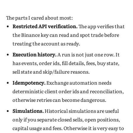
The parts I cared about most:
Restricted API verification.
The app verifies that
the Binance key can read and spot trade before
treating the account as ready.
Execution history.
A run is not just one row. It
has events, order ids, fill details, fees, buy state,
sell state and skip/failure reasons.
Idempotency.
Exchange automation needs
deterministic client order ids and reconciliation,
otherwise retries can become dangerous.
Simulations.
Historical simulations are useful
only if you separate closed sells, open positions,
capital usage and fees. Otherwise it is very easy to