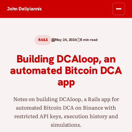
John Deliyiannis
RAILS
May 24, 2026
5 min read
Building DCAloop, an
automated Bitcoin DCA
app
Notes on building DCAloop, a Rails app for
automated Bitcoin DCA on Binance with
restricted API keys, execution history and
simulations.