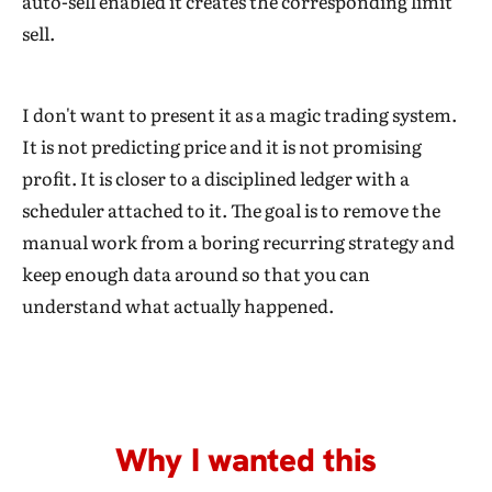
auto-sell enabled it creates the corresponding limit
sell.
I don't want to present it as a magic trading system.
It is not predicting price and it is not promising
profit. It is closer to a disciplined ledger with a
scheduler attached to it. The goal is to remove the
manual work from a boring recurring strategy and
keep enough data around so that you can
understand what actually happened.
Why I wanted this