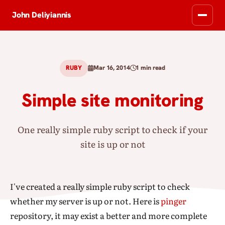
John Deliyiannis
RUBY
Mar 16, 2014
1 min read
Simple site monitoring
One really simple ruby script to check if your
site is up or not
I've created a really simple ruby script to check
whether my server is up or not. Here is
pinger
repository, it may exist a better and more complete