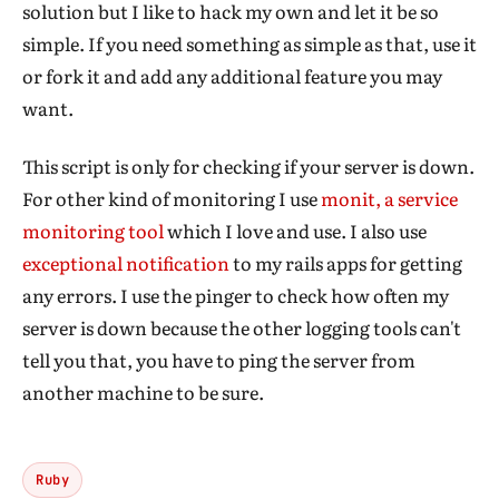
solution but I like to hack my own and let it be so
simple. If you need something as simple as that, use it
or fork it and add any additional feature you may
want.
This script is only for checking if your server is down.
For other kind of monitoring I use
monit, a service
monitoring tool
which I love and use. I also use
exceptional notification
to my rails apps for getting
any errors. I use the pinger to check how often my
server is down because the other logging tools can't
tell you that, you have to ping the server from
another machine to be sure.
Ruby