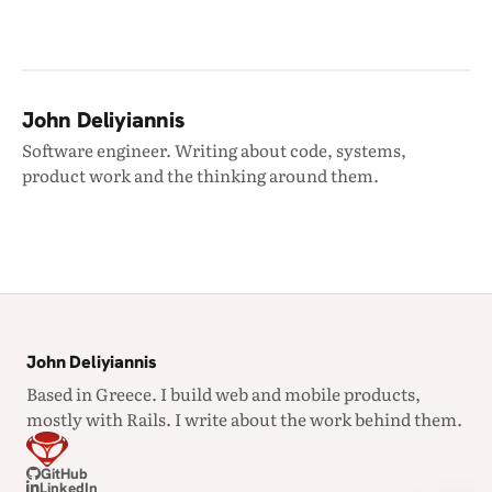
John Deliyiannis
Software engineer. Writing about code, systems,
product work and the thinking around them.
John Deliyiannis
Based in Greece. I build web and mobile products,
mostly with Rails. I write about the work behind them.
GitHub
LinkedIn